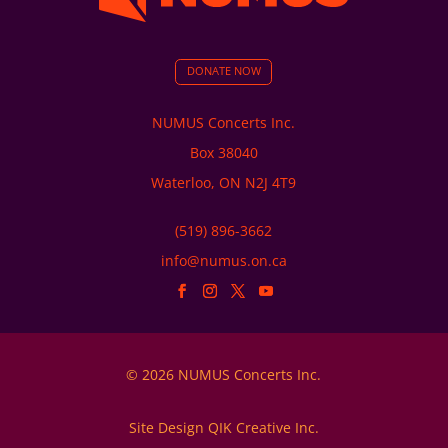
DONATE NOW
NUMUS Concerts Inc.
Box 38040
Waterloo, ON N2J 4T9
(519) 896-3662
info@numus.on.ca
© 2026 NUMUS Concerts Inc.
Site Design QIK Creative Inc.