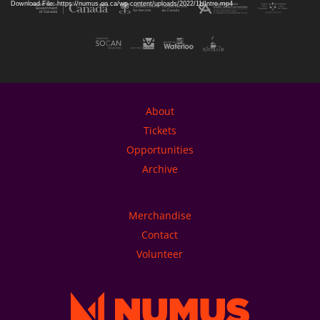
Download File: https://numus.on.ca/wp-content/uploads/2022/11/Intro.mp4
About
Tickets
Opportunities
Archive
Merchandise
Contact
Volunteer