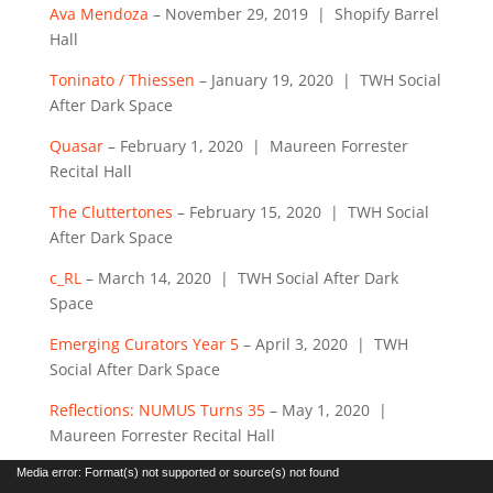
Ava Mendoza
– November 29, 2019 | Shopify Barrel
Hall
Toninato / Thiessen
– January 19, 2020 | TWH Social
After Dark Space
Quasar
– February 1, 2020 | Maureen Forrester
Recital Hall
The Cluttertones
– February 15, 2020 | TWH Social
After Dark Space
c_RL
– March 14, 2020 | TWH Social After Dark
Space
Emerging Curators Year 5
– April 3, 2020 | TWH
Social After Dark Space
Reflections: NUMUS Turns 35
– May 1, 2020 |
Maureen Forrester Recital Hall
Video
Media error: Format(s) not supported or source(s) not found
Player