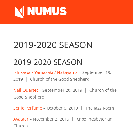
2019-2020 SEASON
2019-2020 SEASON
Ishikawa / Yamasaki / Nakayama
– September 19,
2019 | Church of the Good Shepherd
Nail Quartet
– September 20, 2019 | Church of the
Good Shepherd
Sonic Perfume
– October 6, 2019 | The Jazz Room
Avataar
– November 2, 2019 | Knox Presbyterian
Church