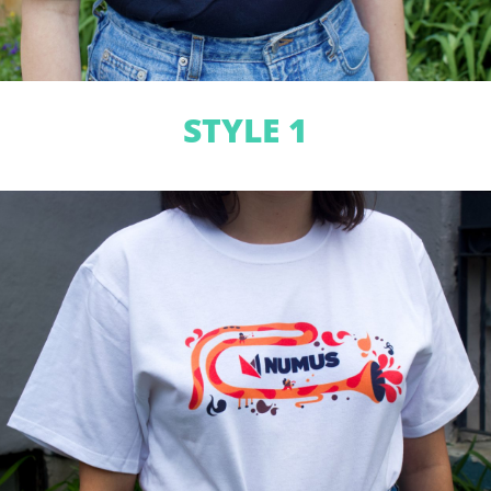
STYLE 1