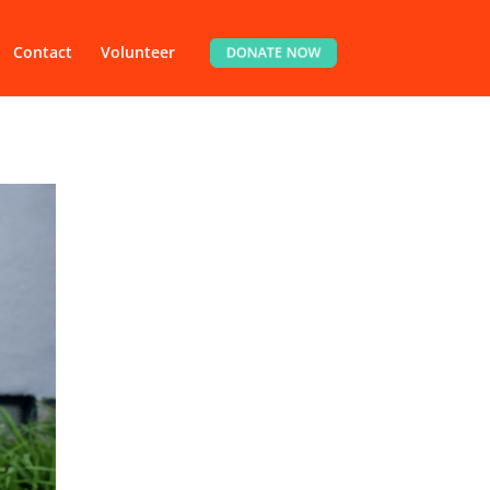
Contact
Volunteer
DONATE NOW