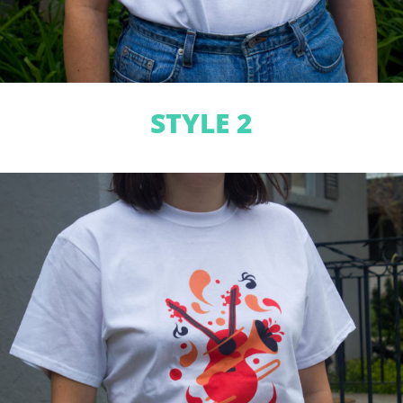
STYLE 2