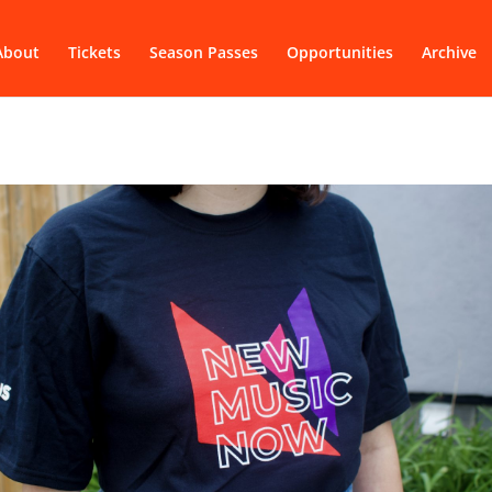
About
Tickets
Season Passes
Opportunities
Archive