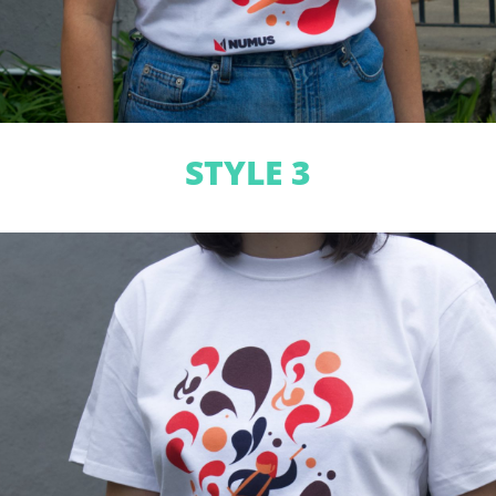
STYLE 3