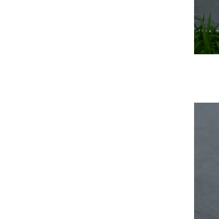
Media error: Format(s) not supported or source(s) not found
Download File: https://numus.on.ca/wp-content/uploads/2022/11/Intro.mp4