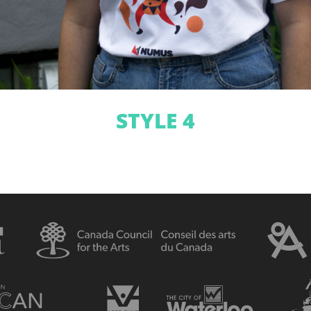
STYLE 4