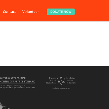
Contact
Volunteer
DONATE NOW