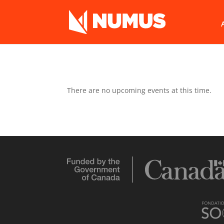
There are no upcoming events at this time.
Video
Player