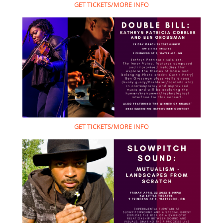
GET TICKETS/MORE INFO
GET TICKETS/MORE INFO