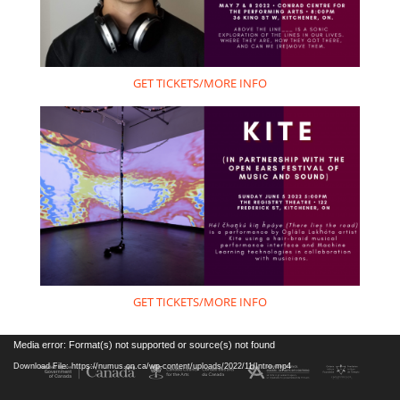
GET TICKETS/MORE INFO
GET TICKETS/MORE INFO
Video
Media error: Format(s) not supported or source(s) not found
Player
Download File: https://numus.on.ca/wp-content/uploads/2022/11/Intro.mp4