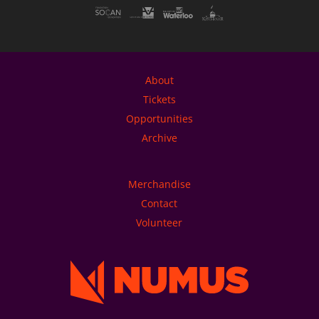
About
Tickets
Opportunities
Archive
Merchandise
Contact
Volunteer