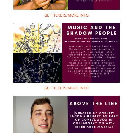
GET TICKETS/MORE INFO
GET TICKETS/MORE INFO