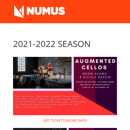
2021-2022 SEASON
GET TICKETS/MORE INFO