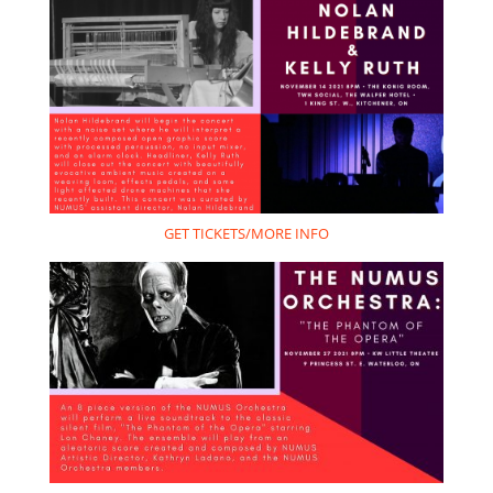
GET TICKETS/MORE INFO