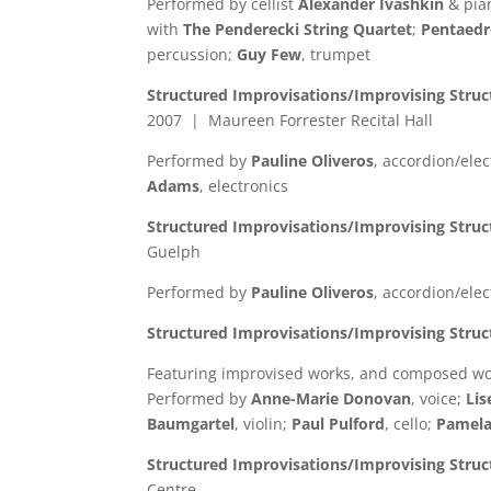
Performed by cellist
Alexander Ivashkin
& pia
with
The Penderecki String Quartet
;
Pentaedr
percussion;
Guy Few
, trumpet
Structured Improvisations/Improvising Struc
2007 | Maureen Forrester Recital Hall
Performed by
Pauline Oliveros
, accordion/ele
Adams
, electronics
Structured Improvisations/Improvising Struc
Guelph
Performed by
Pauline Oliveros
, accordion/ele
Structured Improvisations/Improvising Stru
Featuring improvised works, and composed w
Performed by
Anne-Marie Donovan
, voice;
Li
Baumgartel
, violin;
Paul Pulford
, cello;
Pamela
Structured Improvisations/Improvising Stru
Centre