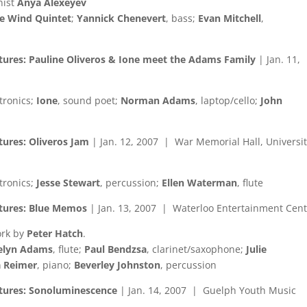
nist
Anya Alexeyev
e Wind Quintet
;
Yannick Chenevert
, bass;
Evan Mitchell
,
tures: Pauline Oliveros & Ione meet the Adams Family
| Jan. 11,
ctronics;
Ione
, sound poet;
Norman Adams
, laptop/cello;
John
tures: Oliveros Jam
| Jan. 12, 2007 | War Memorial Hall, Universit
ctronics;
Jesse Stewart
, percussion;
Ellen Waterman
, flute
ctures: Blue Memos
| Jan. 13, 2007 | Waterloo Entertainment Cen
ork by
Peter Hatch
.
selyn Adams
, flute;
Paul Bendzsa
, clarinet/saxophone;
Julie
 Reimer
, piano;
Beverley Johnston
, percussion
ctures: Sonoluminescence
| Jan. 14, 2007 | Guelph Youth Music