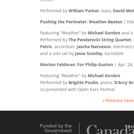
Performed by
William Parker
, bass;
David Mot
Media error: Format(s) not supported or source(s) not found
Pushing the Perimeter: Weather-Beaten
| Feb
Download File: https://numus.on.ca/wp-content/uploads/2022/11/Intro.mp4
Featuring “Weather” by
Michael Gordon
and a
Performed by
The Penderecki String Quartet
;
Petric
, accordion;
Jascha Narveson
, electroni
and a solo set by
Jesse Somfay
, turntable
Morton Feldman: For Philip Guston
| Apr. 26
Featuring “Weather” by
Michael Gordon
Performed by
Brigitte Poulin
, piano;
D’Arcy Gr
co-presented with Open Ears Festival
« Previous Sea
Video
Player