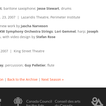
t
, baritone saxophone;
Jesse Stewart
, drums
. 23, 2007 | Lazaridis Theatre, Perimeter Institute
 new work by
Jascha Narveson
KW Symphony Orchestra Strings
;
Lori Gemmel
, harp;
Joseph
cs, with video design by
Stefan Rose
, 2007 | King Street Theatre
ay
, percussion;
Guy Pelletier
, flute
son
|
Back to the Archive
|
Next Season »