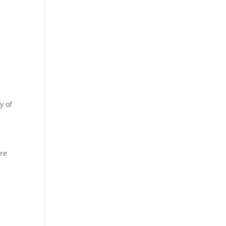
y of
tre