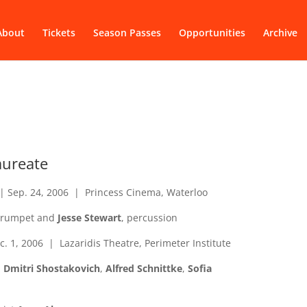
About
Tickets
Season Passes
Opportunities
Archive
Laureate
| Sep. 24, 2006 | Princess Cinema, Waterloo
 trumpet and
Jesse Stewart
, percussion
c. 1, 2006 | Lazaridis Theatre, Perimeter Institute
,
Dmitri Shostakovich
,
Alfred Schnittke
,
Sofia