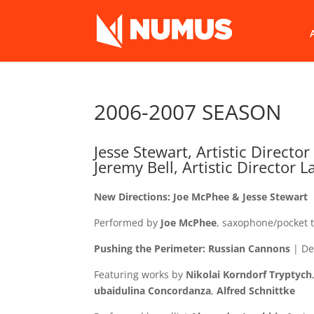
2006-2007 SEASON
Jesse Stewart, Artistic Director
Jeremy Bell, Artistic Director 
New Directions: Joe McPhee & Jesse Stewart
Performed by
Joe McPhee
, saxophone/pocket
Pushing the Perimeter: Russian Cannons
| De
Featuring works by
Nikolai Korndorf
Tryptych
ubaidulina
Concordanza
,
Alfred Schnittke