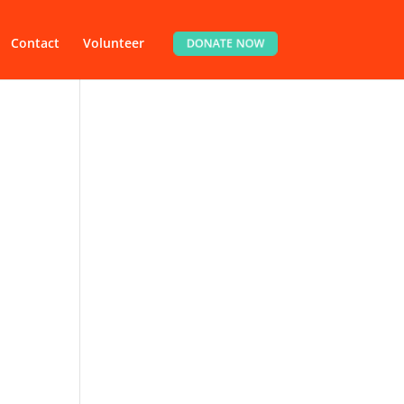
Contact
Volunteer
DONATE NOW