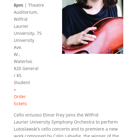
8pm
| Theatre
Auditorium,
Wilfrid
Laurier
University, 75
University
Ave.
W.,
Waterloo
$20 General
/ $5
Student
»
Order
tickets
Cello virtuoso Elinor Frey joins the Wilfrid
Laurier University Symphony Orchestra to perform
Lutoslawski’s cello concerto and to premiere a new
work composed by Colin
Labadie
, the winner of the