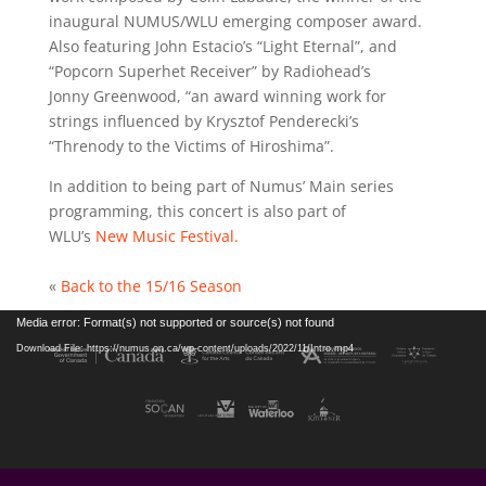
inaugural NUMUS/WLU emerging composer award.
Also featuring John Estacio’s “Light Eternal”, and
“Popcorn Superhet Receiver” by Radiohead’s
Jonny Greenwood, “an award winning work for
strings influenced by Krysztof Penderecki’s
“Threnody to the Victims of Hiroshima”.
In addition to being part of Numus’ Main series
programming, this concert is also part of
WLU’s
New Music Festival.
«
Back to the 15/16 Season
Video
Media error: Format(s) not supported or source(s) not found
Player
Download File: https://numus.on.ca/wp-content/uploads/2022/11/Intro.mp4