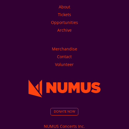
About
Tickets
Opportunities
Archive
Merchandise
Contact
Volunteer
DONATE NOW
NUMUS Concerts Inc.