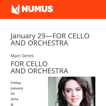
January 29—FOR CELLO
AND ORCHESTRA
Main Series
FOR CELLO
AND ORCHESTRA
Friday,
January
29,
2016
@