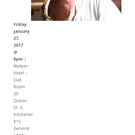
Friday,
January
27,
2017
@
8pm
|
Walper
Hotel –
Oak
Room
20
Queen
St. S.,
Kitchener
$15
General