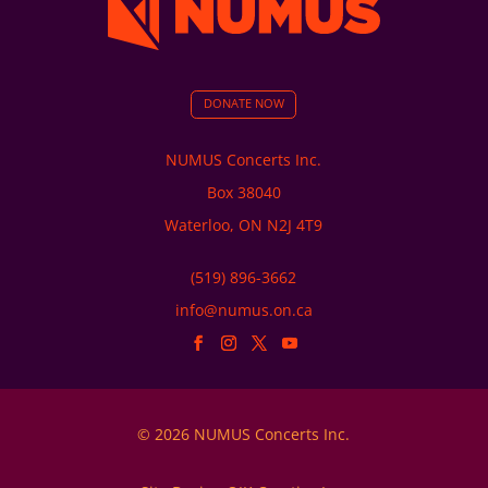
DONATE NOW
NUMUS Concerts Inc.
Box 38040
Waterloo, ON N2J 4T9
(519) 896-3662
info@numus.on.ca
© 2026 NUMUS Concerts Inc.