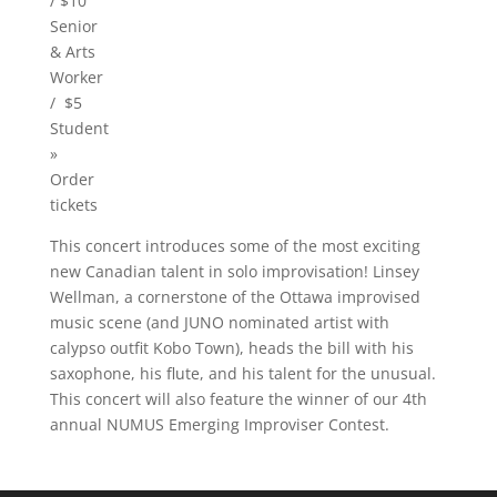
/ $10
Senior
& Arts
Worker
/ $5
Student
»
Order
tickets
This concert introduces some of the most exciting
new Canadian talent in solo improvisation! Linsey
Wellman, a cornerstone of the Ottawa improvised
music scene (and JUNO nominated artist with
calypso outfit Kobo Town), heads the bill with his
saxophone, his flute, and his talent for the unusual.
This concert will also feature the winner of our 4th
annual NUMUS Emerging Improviser Contest.
Video