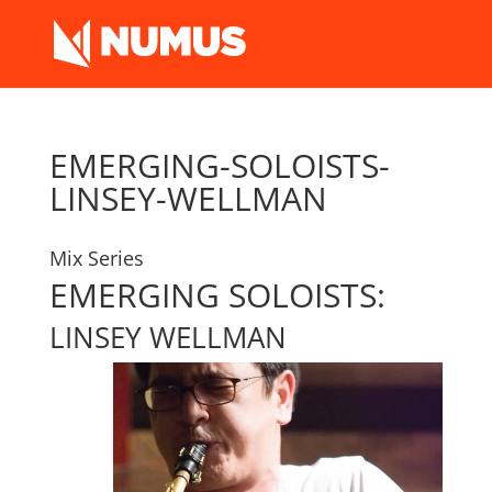
EMERGING-SOLOISTS-
LINSEY-WELLMAN
Mix Series
EMERGING SOLOISTS:
LINSEY WELLMAN