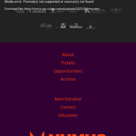
Media error: Format(s) not supported or source(s) not found
Player
Download File: https://numus.on.ca/wp-content/uploads/2022/11/Intro.mp4
About
Tickets
Opportunities
Archive
Merchandise
Contact
Volunteer