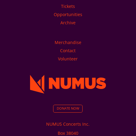
Tickets
Opportunities
Archive
Merchandise
Contact
Volunteer
DONATE NOW
NUMUS Concerts Inc.
Box 38040