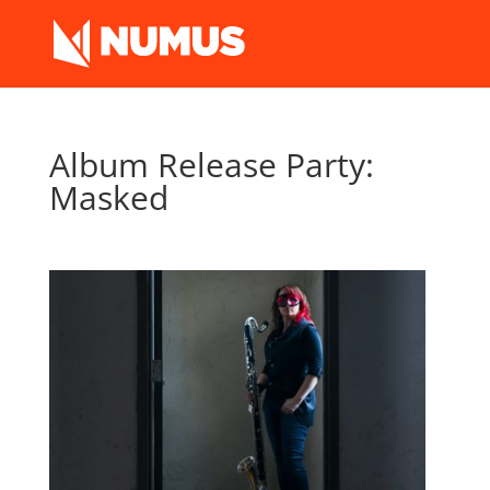
Album Release Party:
Masked