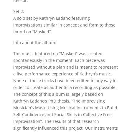
Reesor.
Set 2:
A solo set by Kathryn Ladano featuring
improvisations similar in concept and form to those
found on “Masked”.
Info about the album:
The music featured on “Masked” was created
spontaneously in the moment. Each piece was
improvised without a plan and is meant to represent
a live performance experience of Kathryn’s music.
None of these tracks have been edited in any way in
order to create as authentic a recording as possible.
The concept of this album is largely based on
Kathryn Ladano’s PhD thesis, “The Improvising
Musician’s Mask: Using Musical Instruments to Build
Self-Confidence and Social Skills in Collective Free
Improvisation”. The results of that research
significantly influenced this project. Our instruments