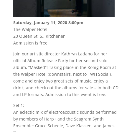
Saturday, January 11, 2020 8:00pm
The Walper Hotel
20 Queen St. S., Kitchener
Admission is free
Join our artistic director Kathryn Ladano for her
official Album Release Party for her second solo
album, “Masked”! Taking place in the Konig Room at
the Walper Hotel (downstairs, next to TWH Social),
come and enjoy two great sets of music, enjoy a
drink, and check out the albums for sale – in both CD
and LP formats. Admission to this event is free.
Set 1:
An eclectic mix of electroacoustic sounds performed
by members of Harp+ and the Seagram Synth
Ensemble: Grace Scheele, Dave Klassen, and James