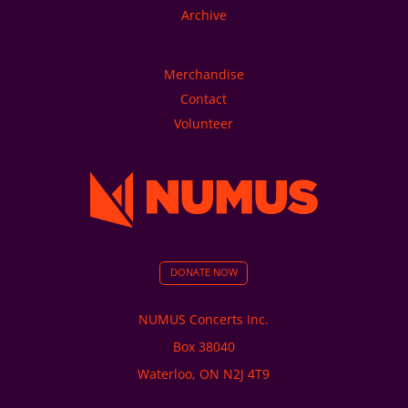
Archive
Merchandise
Contact
Volunteer
DONATE NOW
NUMUS Concerts Inc.
Box 38040
Waterloo, ON N2J 4T9